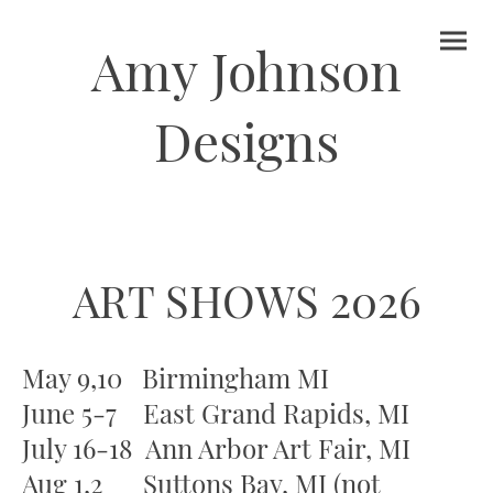
Amy Johnson
Designs
ART SHOWS 2026
May 9,10 Birmingham MI
June 5-7 East Grand Rapids, MI
July 16-18 Ann Arbor Art Fair, MI
Aug 1,2 Suttons Bay, MI (not