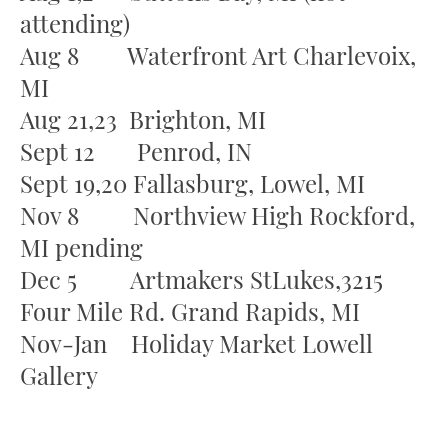
attending)
Aug 8 Waterfront Art Charlevoix,
MI
Aug 21,23 Brighton, MI
Sept 12 Penrod, IN
Sept 19,20 Fallasburg, Lowel, MI
Nov 8 Northview High Rockford,
MI pending
Dec 5 Artmakers StLukes,3215
Four Mile Rd. Grand Rapids, MI
Nov-Jan Holiday Market Lowell
Gallery